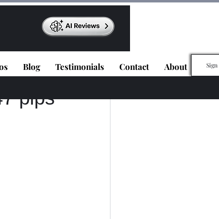
os
Blog
Testimonials
Contact
About
Sign
7 pips