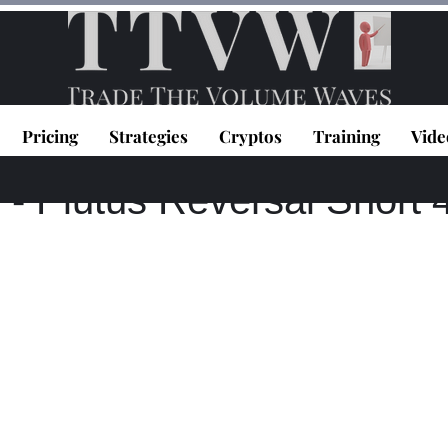
Pricing
Strategies
Cryptos
Training
Vide
0
1 min read
 Plutus Reversal Short 4