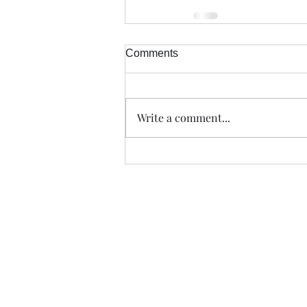
Comments
Write a comment...
Trade The Volume Waves Singl
Kolokotroni 30, Kifisia 14562
Greece
VAT: EL 802104124