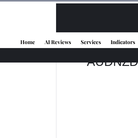
All Posts
VIP - Live Results
Home
AI Reviews
Services
Indicators
TD DEV
Jul 2, 202
AUDNZD -