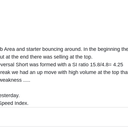
b Area and starter bouncing around. In the beginning th
ut at the end there was selling at the top.
versal Short was formed with a SI ratio 15.8/4.8= 4.25
break we had an up move with high volume at the top tha
weakness .....
esterday.
 Speed Index. 