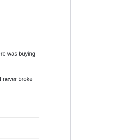
ere was buying 
t never broke 