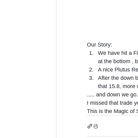
Our Story:
We have hit a Fi
at the bottom , b
A nice Plutus Re
After the down 
that 15.8, more 
..... and down we go.
I missed that trade y
This is the Magic of