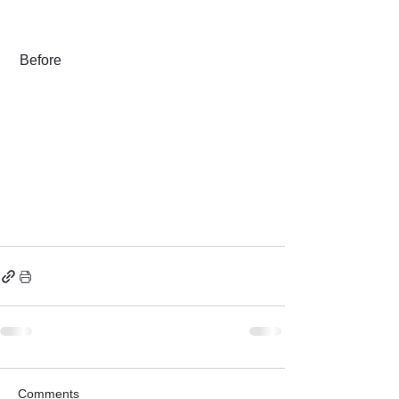
 Before
Comments