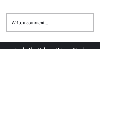
Write a comment...
Trade The Volume Waves Single
Member P.C
.
Kolokotroni 30, Kifisia 14562
Greece
VAT: EL
802104124
EU ID: : ELGEMI.170015701000
ChatGPT Review
Copyright - Speed Index