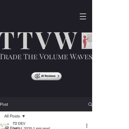
Post
All Posts
TD DEV
All Posts
Jul 14, 2020
1 min read