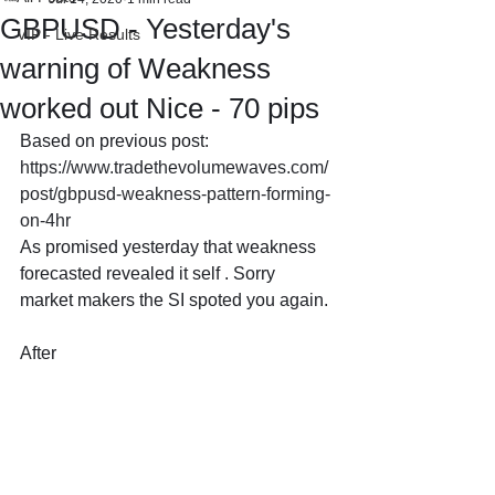
GBPUSD - Yesterday's
VIP - Live Results
warning of Weakness
worked out Nice - 70 pips
Based on previous post: 
https://www.tradethevolumewaves.com/
post/gbpusd-weakness-pattern-forming-
on-4hr
As promised yesterday that weakness 
forecasted revealed it self . Sorry 
market makers the SI spoted you again.
After