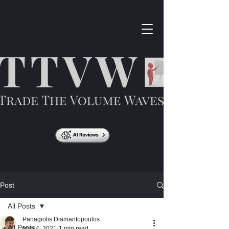
Post
All Posts
Panagiotis Diamantopoulos
All Posts
May 4, 2021
1 min read