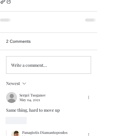
2 Comments
Write a comment...
Newest
Sergei Tsoganov
May 04, 2021
Same thing, hard to move up
Like
Panagiotis Diamantopoulos