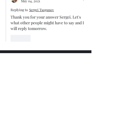
May 04, 2021
Replying to
Sergei Tsoganov
Thank you for your answer Sergei. Let's  
what other people might have to say and I 
will reply tomorrow. 
Like
Trade The Volume Waves Single
Member P.C
.
Kolokotroni 30, Kifisia 14562
Greece
VAT: EL
802104124
EU ID: : ELGEMI.170015701000
ChatGPT Review
Copyright - Speed Index