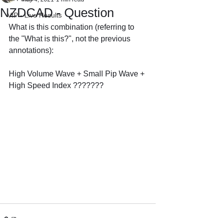
NZDCAD - Question
VIP - Live Results
What is this combination (referring to 
the "What is this?", not the previous 
annotations):
High Volume Wave + Small Pip Wave + 
High Speed Index ???????