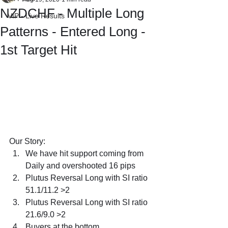
NZDCHF - Multiple Long
VIP - Live Results
Patterns - Entered Long -
1st Target Hit
Our Story:
We have hit support coming from 
Daily and overshooted 16 pips
Plutus Reversal Long with SI ratio 
51.1/11.2 >2
Plutus Reversal Long with SI ratio 
21.6/9.0 >2
Buyers at the bottom