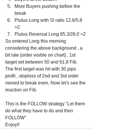
More Buyers pushing before the 
break
Plutus Long with SI ratio 12.6/5.8 
>2
Plutus Reversal Long 95.3/26.0 >2
So entered Long this morning 
considering the above background , a 
bit late (order visible on chart) , 1st 
target set between 50 and 61.8 Fib. 
The first target was hit with 30 pips 
profit , stoploss of 2nd and 3rd order 
moved to break even. Now let's see the 
reaction on Fib.
This is the FOLLOW strategy "Let them 
do what they have to do and then 
FOLLOW"
Enjoy!!