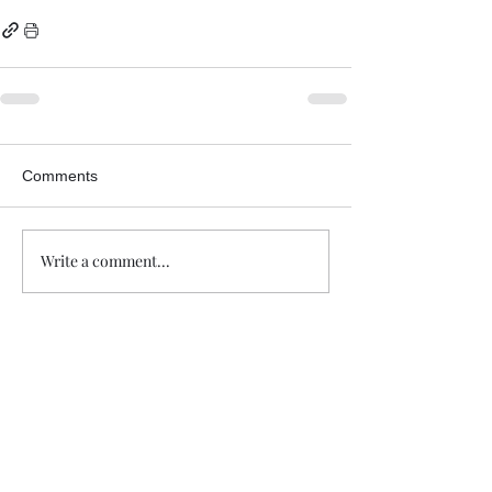
Comments
Write a comment...
Trade The Volume Waves Single
Member P.C
.
Kolokotroni 30, Kifisia 14562
Greece
VAT: EL
802104124