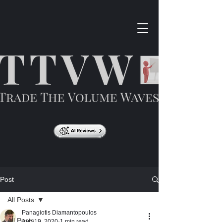
Post
All Posts
Panagiotis Diamantopoulos
All Posts
Aug 19, 2020
1 min read