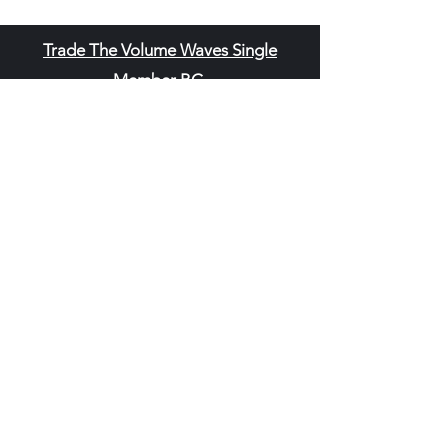
Trade The Volume Waves Single
Member P.C
.
Kolokotroni 30, Kifisia 14562
Greece
VAT: EL
802104124
EU ID: : ELGEMI.170015701000
ChatGPT Review
Copyright - Speed Index
Terms and Conditi
ons
Privacy Policy