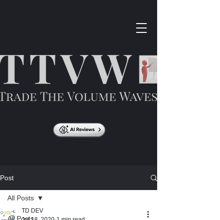
Post
All Posts
TD DEV
All Posts
Jul 18, 2020
1 min read