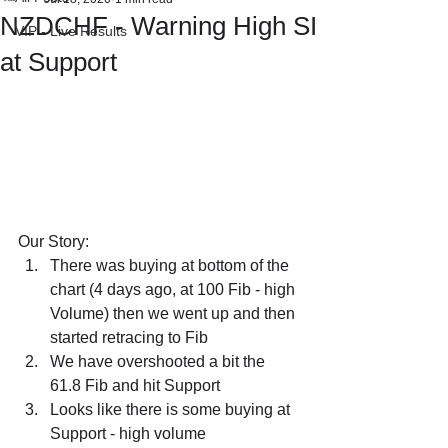
NZDCHF - Warning High SI
VIP - Live Results
at Support
Our Story:
There was buying at bottom of the 
chart (4 days ago, at 100 Fib - high 
Volume) then we went up and then 
started retracing to Fib
We have overshooted a bit the 
61.8 Fib and hit Support
Looks like there is some buying at 
Support - high volume