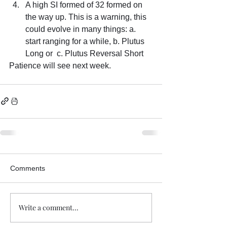
A high SI formed of 32 formed on 
the way up. This is a warning, this 
could evolve in many things: a. 
start ranging for a while, b. Plutus 
Long or  c. Plutus Reversal Short
Patience will see next week.
Comments
Write a comment...