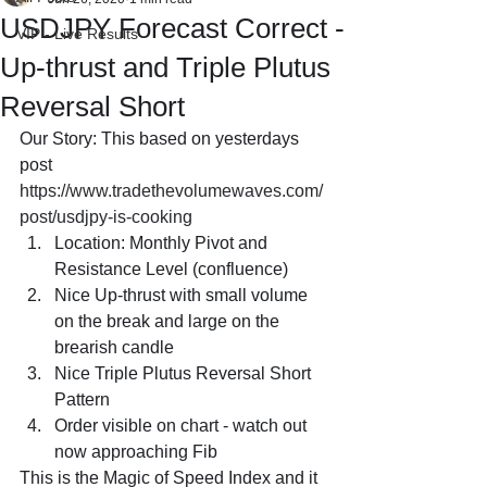
USDJPY Forecast Correct -
VIP - Live Results
Up-thrust and Triple Plutus
Reversal Short
Our Story: This based on yesterdays 
post 
https://www.tradethevolumewaves.com/
post/usdjpy-is-cooking
Location: Monthly Pivot and 
Resistance Level (confluence)
Nice Up-thrust with small volume 
on the break and large on the 
brearish candle
Nice Triple Plutus Reversal Short 
Pattern 
Order visible on chart - watch out 
now approaching Fib
This is the Magic of Speed Index and it 