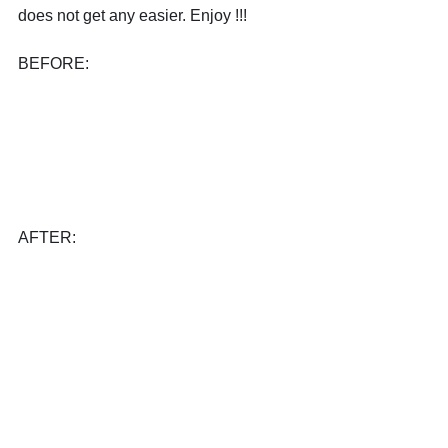
does not get any easier. Enjoy !!!
BEFORE:
AFTER: