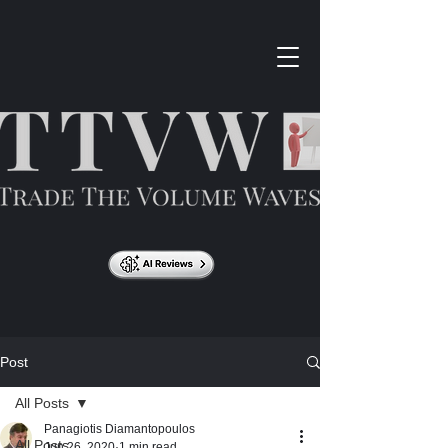
Post
All Posts
Panagiotis Diamantopoulos
All Posts
Jun 26, 2020
1 min read