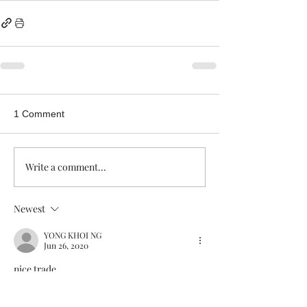
1 Comment
Write a comment...
Newest
YONG KHOI NG
Jun 26, 2020
nice trade
Like