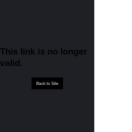
This link is no longer
valid.
Back to Site