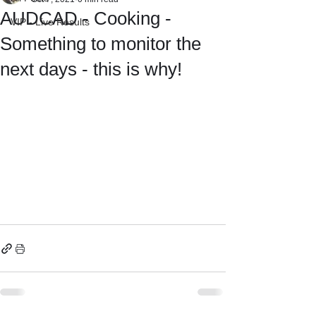
AUDCAD - Cooking -
VIP - Live Results
Something to monitor the
next days - this is why!