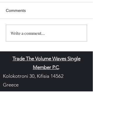
Comments
Write a comment...
Trade The Volume Waves Single
Member P.C
.
Kolokotroni 30, Kifisia 14562
Greece
VAT: EL
802104124
EU ID: : ELGEMI.170015701000
ChatGPT Review
Copyright - Speed Index