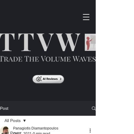
Post
All Posts
Panagiotis Diamantopoulos
All Posts
Oct 7, 2021
0 min read