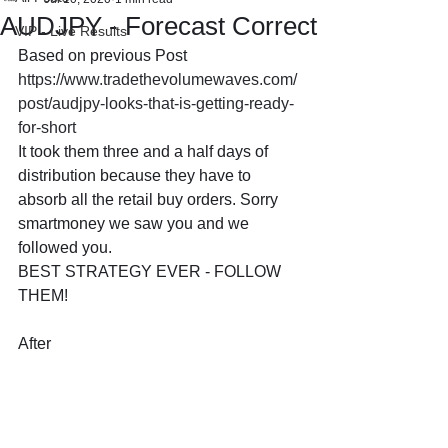
AUDJPY - Forecast Correct
VIP - Live Results
Based on previous Post 
https://www.tradethevolumewaves.com/
post/audjpy-looks-that-is-getting-ready-
for-short
It took them three and a half days of 
distribution because they have to 
absorb all the retail buy orders. Sorry 
smartmoney we saw you and we 
followed you.
BEST STRATEGY EVER - FOLLOW 
THEM!
After