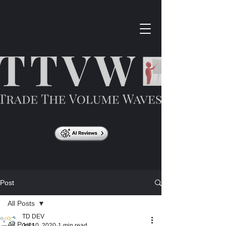
Post
All Posts
TD DEV
All Posts
Jul 10, 2020
1 min read