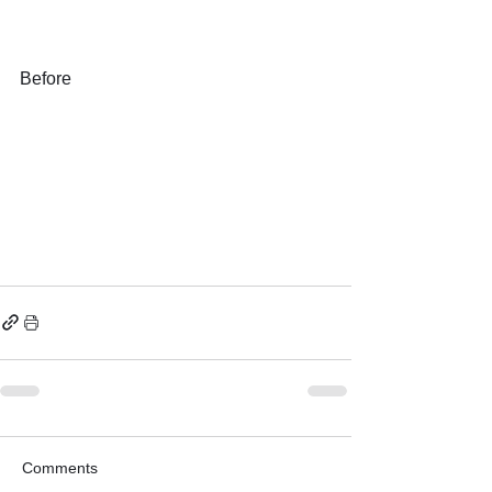
Before
Comments