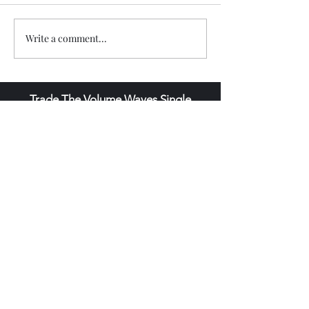
Write a comment...
Trade The Volume Waves Single
Member P.C
.
Kolokotroni 30, Kifisia 14562
Greece
VAT: EL
802104124
EU ID: : ELGEMI.170015701000
ChatGPT Review
Copyright - Speed Index