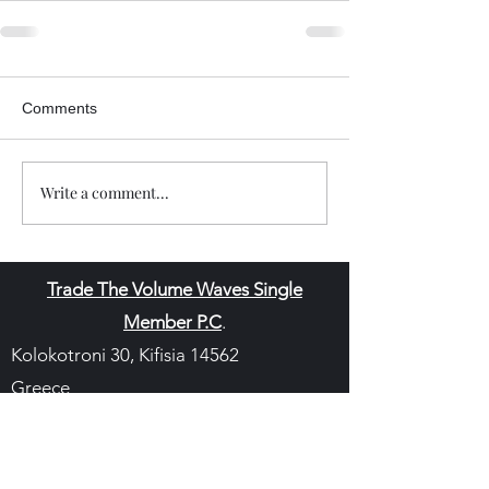
Comments
Write a comment...
Trade The Volume Waves Single
Member P.C
.
Kolokotroni 30, Kifisia 14562
Greece
VAT: EL
802104124
EU ID: : ELGEMI.170015701000