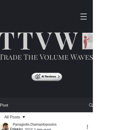
Post
All Posts
Panagiotis Diamantopoulos
All Posts
Oct 30, 2024
1 min read