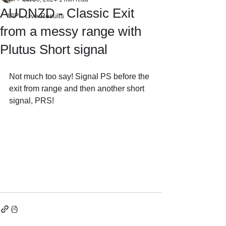
AUDNZD - Classic Exit
VIP - Live Results
from a messy range with
Plutus Short signal
Not much too say! Signal PS before the 
exit from range and then another short 
signal, PRS!