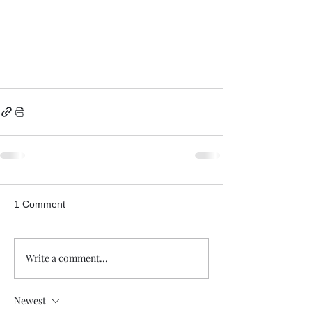
1 Comment
Write a comment...
Newest