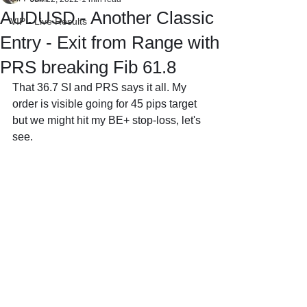
AUDUSD - Another Classic
VIP - Live Results
Entry - Exit from Range with
PRS breaking Fib 61.8
That 36.7 SI and PRS says it all. My 
order is visible going for 45 pips target 
but we might hit my BE+ stop-loss, let's 
see.