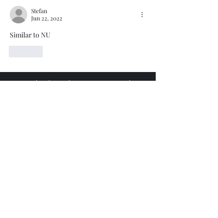
Stefan
Jun 22, 2022
Similar to NU
Like
Trade The Volume Waves Single
Member P.C
.
Kolokotroni 30, Kifisia 14562
Greece
VAT: EL
802104124
EU ID: : ELGEMI.170015701000
ChatGPT Review
Copyright - Speed Index