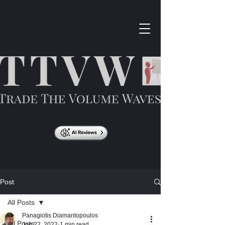
Post
All Posts
Panagiotis Diamantopoulos
All Posts
Jun 22, 2022
1 min read