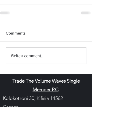
Comments
Write a comment...
Trade The Volume Waves Single
Member P.C
.
Kolokotroni 30, Kifisia 14562
Greece
VAT: EL
802104124
EU ID: : ELGEMI.170015701000