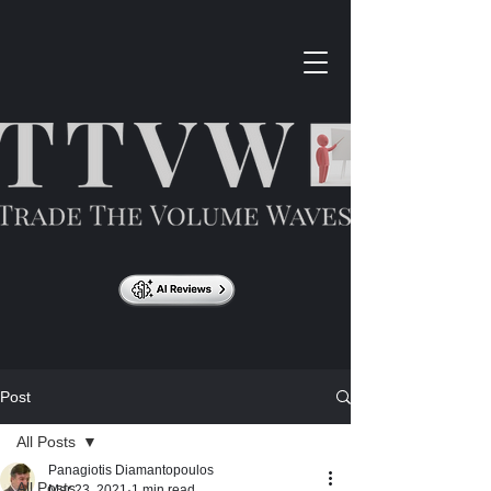
Post
All Posts
Panagiotis Diamantopoulos
All Posts
Mar 23, 2021
1 min read