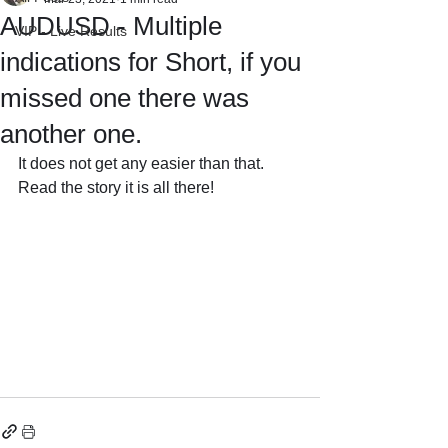
AUDUSD - Multiple
VIP - Live Results
indications for Short, if you
missed one there was
another one.
It does not get any easier than that.
Read the story it is all there!