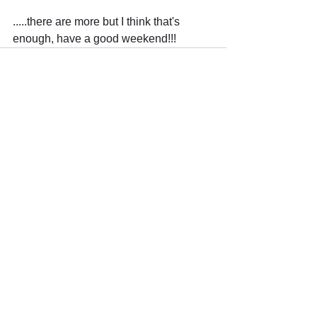
.....there are more but I think that's 
enough, have a good weekend!!!
Comments
Write a comment...
Trade The Volume Waves Single
Member P.C
.