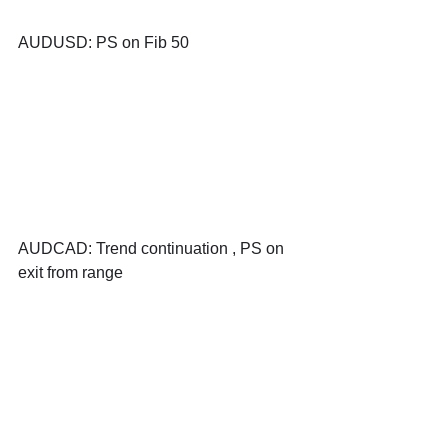
AUDUSD: PS on Fib 50
AUDCAD: Trend continuation , PS on 
exit from range