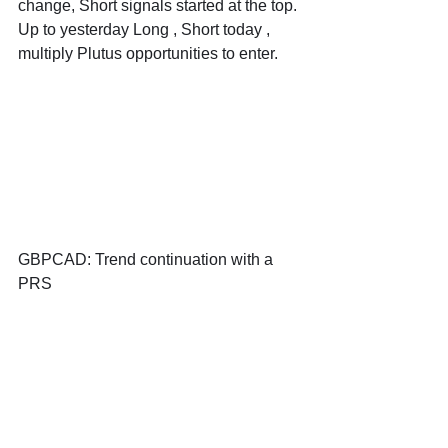
change, Short signals started at the top. 
Up to yesterday Long , Short today , 
multiply Plutus opportunities to enter.
GBPCAD: Trend continuation with a 
PRS