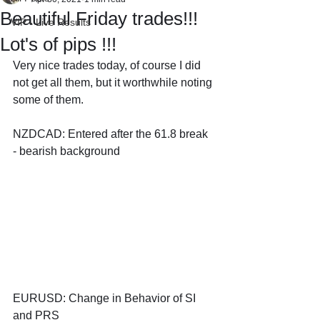
Beautiful Friday trades!!!
VIP - Live Results
Lot's of pips !!!
Very nice trades today, of course I did 
not get all them, but it worthwhile noting 
some of them.
NZDCAD: Entered after the 61.8 break 
- bearish background
EURUSD: Change in Behavior of SI 
and PRS 