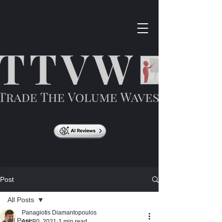
Post
All Posts
Panagiotis Diamantopoulos
All Posts
Apr 30, 2021
1 min read