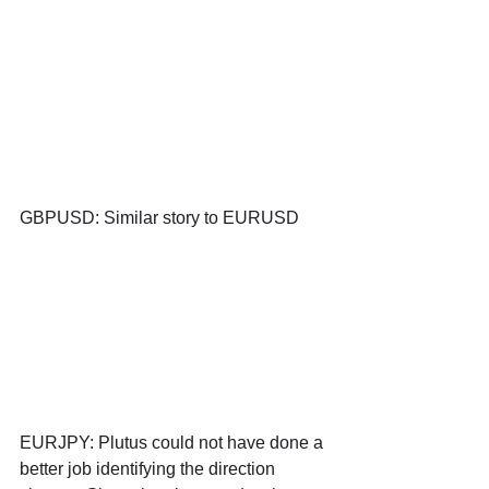
GBPUSD: Similar story to EURUSD
EURJPY: Plutus could not have done a 
better job identifying the direction 