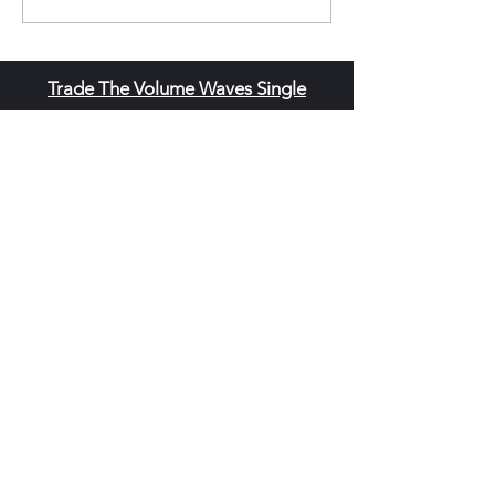
Trade The Volume Waves Single
Member P.C
.
Kolokotroni 30, Kifisia 14562
Greece
VAT: EL
802104124
EU ID: : ELGEMI.170015701000
ChatGPT Review
Copyright - Speed Index
Terms and Conditi
ons