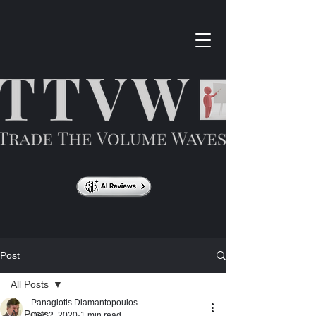
Post
All Posts
Panagiotis Diamantopoulos
All Posts
Dec 2, 2020
1 min read