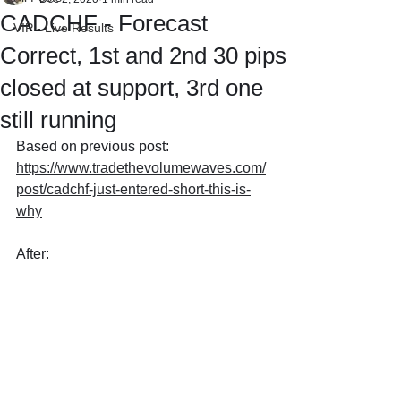
CADCHF - Forecast
VIP - Live Results
Correct, 1st and 2nd 30 pips
closed at support, 3rd one
still running
Based on previous post: 
https://www.tradethevolumewaves.com/
post/cadchf-just-entered-short-this-is-
why
After: