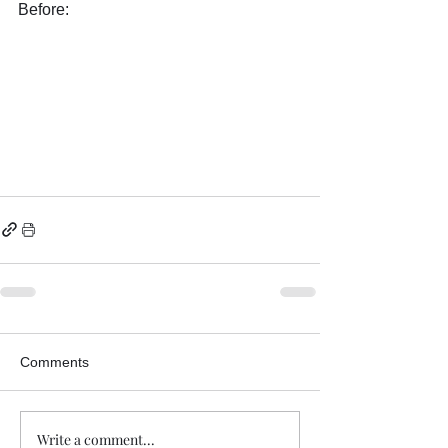
Before:
Comments
Write a comment...