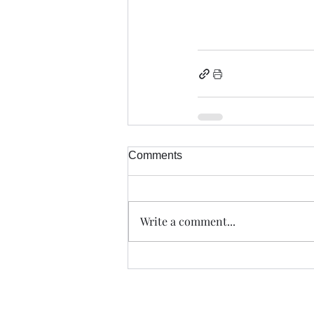
Comments
Write a comment...