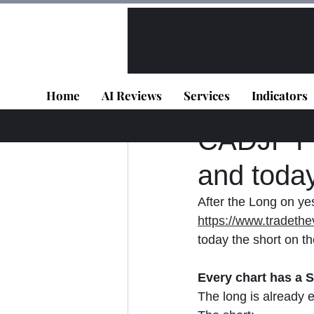
All Posts
VIP - Live Results
Home
AI Reviews
Services
Indicators
Panagiotis Diaman
CADJPY - 
and toda
After the Long on yes
https://www.tradethe
today the short on th
Every chart has a St
The long is already 