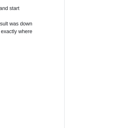
and start 
sult was down 
 exactly where 