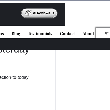
os
Blog
Testimonials
Contact
About
Sign
sterday
ection-to-today