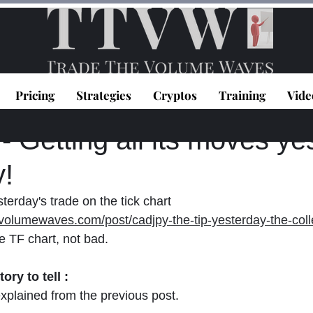
Pricing
Strategies
Cryptos
Training
Vide
topoulos
Aug 8, 2023
1 min read
Getting all its moves ye
y!
terday's trade on the tick chart 
volumewaves.com/post/cadjpy-the-tip-yesterday-the-coll
e TF chart, not bad.
ory to tell :
explained from the previous post.