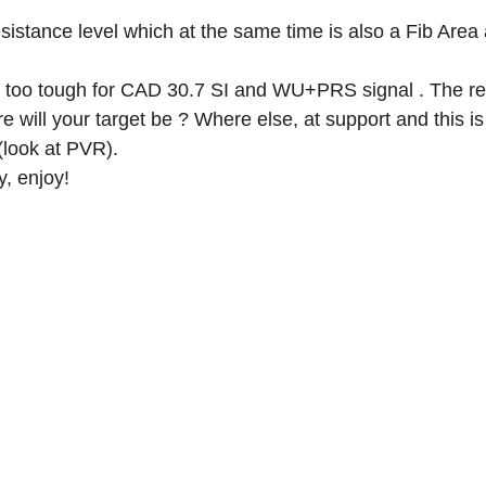
sistance level which at the same time is also a Fib Area 
too tough for CAD 30.7 SI and WU+PRS signal . The re
 will your target be ? Where else, at support and this is
(look at PVR).
y, enjoy!