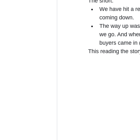
The short:
We have hit a re
coming down.
The way up was 
we go. And where
buyers came in 
This reading the stor