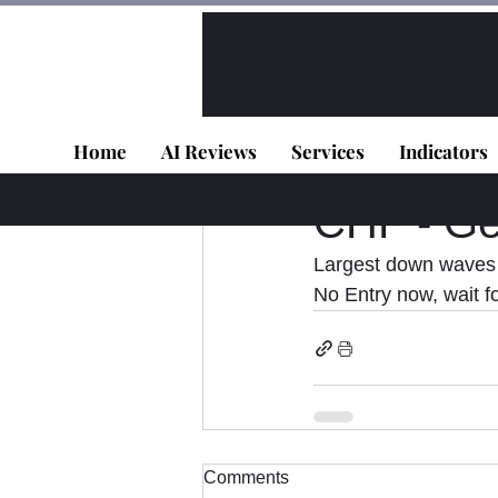
All Posts
VIP - Live Results
Home
AI Reviews
Services
Indicators
Panagiotis Diaman
CHF - Get
Largest down wave
No Entry now, wait fo
Comments