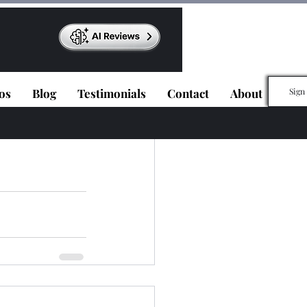
os
Blog
Testimonials
Contact
About
Sign