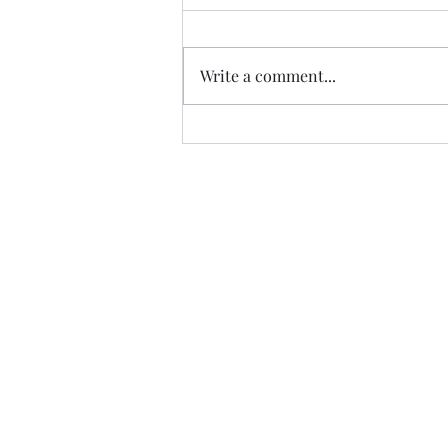
Write a comment...
Trade The Volume Waves Singl
Kolokotroni 30, Kifisia 14562
Greece
VAT: EL 802104124
EU ID: : ELGEMI.170015701000