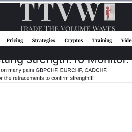
Pricing
Strategies
Cryptos
Training
Vide
topoulos
Feb 26, 2021
1 min read
ting strength.To Monitor.
s on many pairs GBPCHF, EURCHF, CADCHF. 
r the retracements to confirm strength!!!