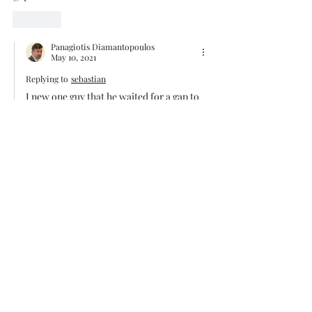
Like
Panagiotis Diamantopoulos
May 10, 2021
Replying to
sebastian
I new one guy that he waited for a gap to 
close. The gap did close after two years 
but in the meantime he destroyed his 
account balance waiting for the gap to 
close. 
Like
Trade The Volume Waves Single
Member P.C
.
Kolokotroni 30, Kifisia 14562
Greece
VAT: EL
802104124