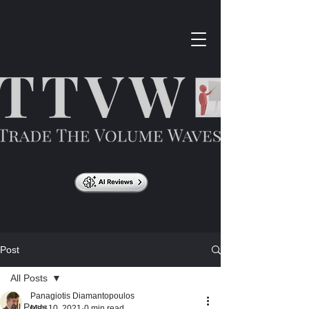
Post
All Posts
Panagiotis Diamantopoulos
All Posts
May 10, 2021
0 min read