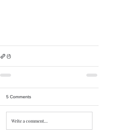
5 Comments
Write a comment...