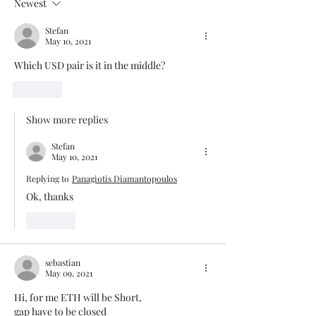
Newest
Stefan
May 10, 2021
Which USD pair is it in the middle?
Like
Show more replies
Stefan
May 10, 2021
Replying to
Panagiotis Diamantopoulos
Ok, thanks
Like
sebastian
May 09, 2021
Hi, for me ETH will be Short, 
gap have to be closed