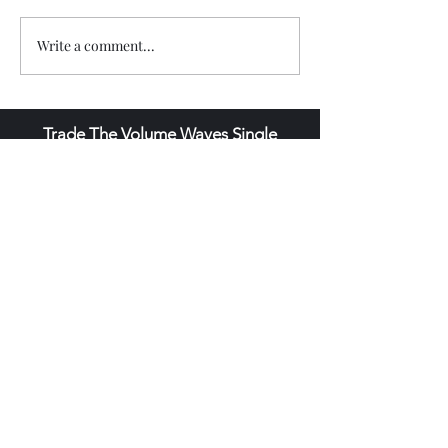
Write a comment...
Trade The Volume Waves Single
Member P.C
.
Kolokotroni 30, Kifisia 14562
Greece
VAT: EL
802104124
EU ID: : ELGEMI.170015701000
ChatGPT Review
Copyright - Speed Index