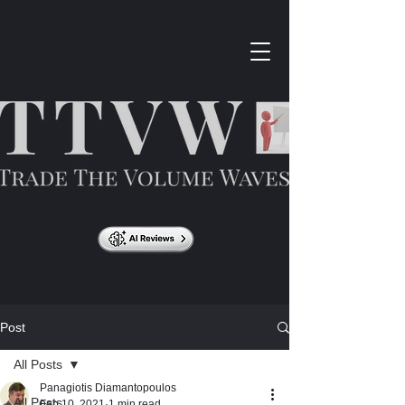
Post
All Posts
Panagiotis Diamantopoulos
All Posts
Feb 10, 2021
1 min read