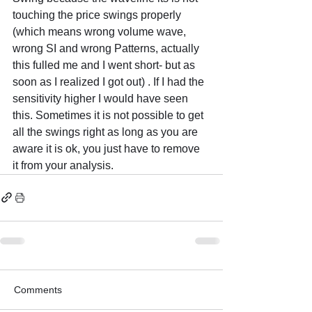
touching the price swings properly 
(which means wrong volume wave, 
wrong SI and wrong Patterns, actually 
this fulled me and I went short- but as 
soon as I realized I got out) . If I had the 
sensitivity higher I would have seen 
this. Sometimes it is not possible to get 
all the swings right as long as you are 
aware it is ok, you just have to remove 
it from your analysis.
Comments