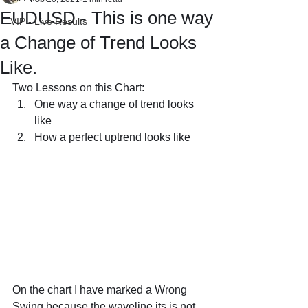
EUDUSD - This is one way
VIP - Live Results
a Change of Trend Looks
Like.
Two Lessons on this Chart:
One way a change of trend looks 
like
How a perfect uptrend looks like
On the chart I have marked a Wrong 
Swing because the waveline its is not 