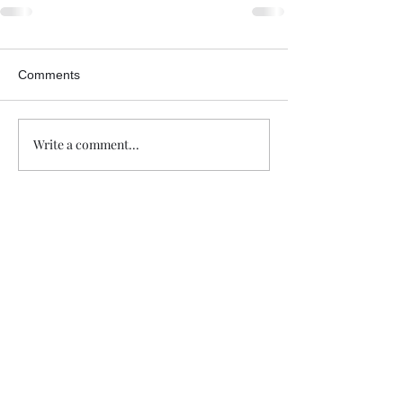
Comments
Write a comment...
Trade The Volume Waves Single
Member P.C
.
Kolokotroni 30, Kifisia 14562
Greece
VAT: EL
802104124
EU ID: : ELGEMI.170015701000
ChatGPT Review