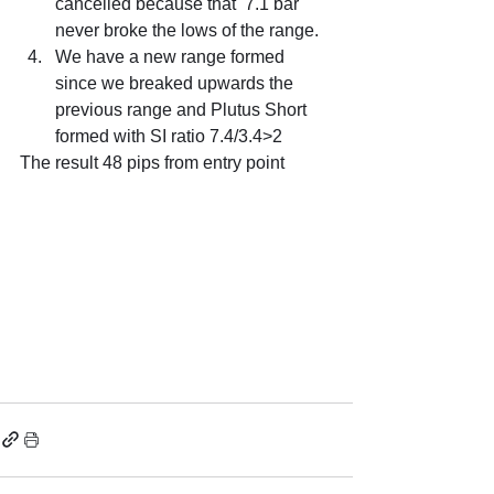
cancelled because that  7.1 bar 
never broke the lows of the range.
We have a new range formed 
since we breaked upwards the 
previous range and Plutus Short 
formed with SI ratio 7.4/3.4>2
The result 48 pips from entry point