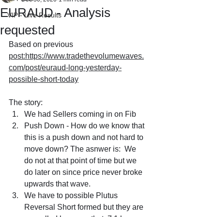
EURAUD - Analysis
VIP - Live Results
requested
Based on previous 
post:https://www.tradethevolumewaves.
com/post/euraud-long-yesterday-
possible-short-today
The story:
We had Sellers coming in on Fib
Push Down - How do we know that 
this is a push down and not hard to 
move down? The asnwer is:  We 
do not at that point of time but we 
do later on since price never broke 
upwards that wave.
We have to possible Plutus 
Reversal Short formed but they are 