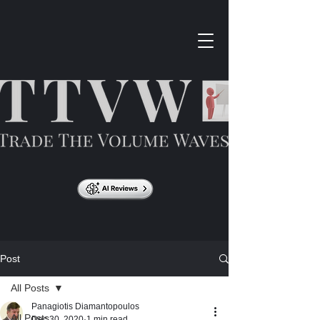
Post
All Posts
Panagiotis Diamantopoulos
All Posts
Dec 30, 2020
1 min read