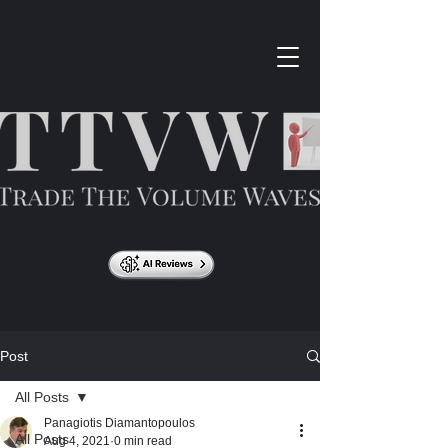
Post
All Posts
Panagiotis Diamantopoulos
All Posts
Aug 4, 2021
0 min read