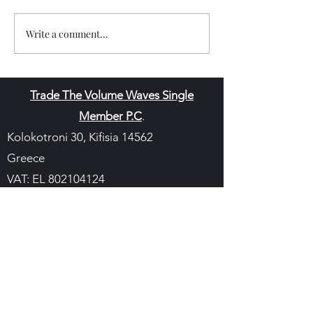
Write a comment...
Trade The Volume Waves Single
Member P.C
.
Kolokotroni 30, Kifisia 14562
Greece
VAT: EL
802104124
EU ID: : ELGEMI.170015701000
ChatGPT Review
Copyright - Speed Index