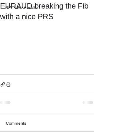
EURAUD breaking the Fib
VIP - Live Results
with a nice PRS
Comments