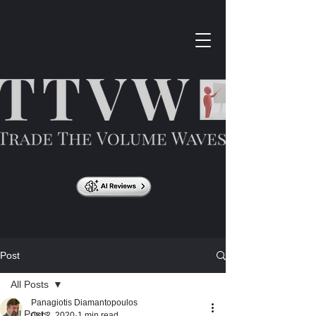
Post
All Posts
Panagiotis Diamantopoulos
All Posts
Oct 2, 2020
1 min read