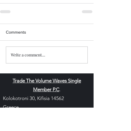
Comments
Write a comment...
Trade The Volume Waves Single
Member P.C
.
Kolokotroni 30, Kifisia 14562
Greece
VAT: EL
802104124
EU ID: : ELGEMI.170015701000