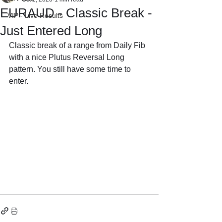
EURAUD - Classic Break -
VIP - Live Results
Just Entered Long
Classic break of a range from Daily Fib 
with a nice Plutus Reversal Long 
pattern. You still have some time to 
enter.