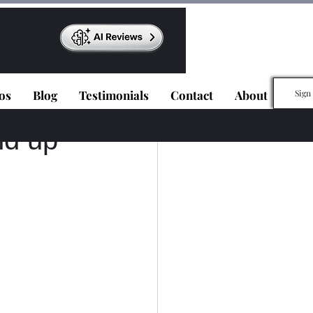
os
Blog
Testimonials
Contact
About
Sign
nd up