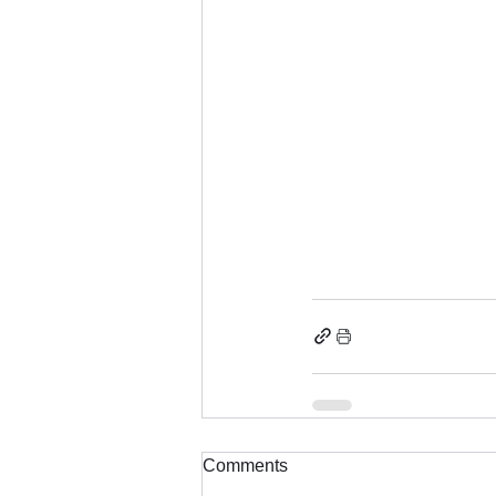
Comments