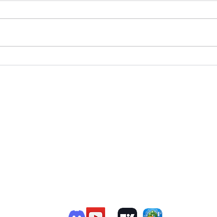
T
e Member P.C
.
P
R
G
ChatGPT Review
Copyright - Speed Index
i