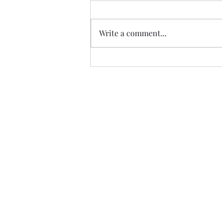
Write a comment...
Trade The Volume Waves Singl
Kolokotroni 30, Kifisia 14562
Greece
VAT: EL 802104124
EU ID: : ELGEMI.170015701000