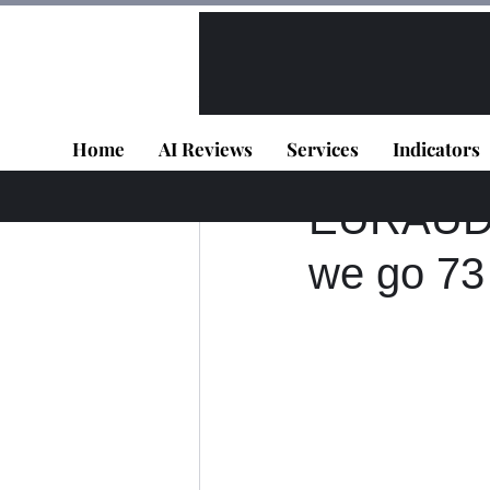
All Posts
VIP - Live Results
Home
AI Reviews
Services
Indicators
Panagiotis Diaman
EURAUD D
we go 73