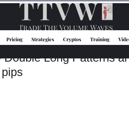
Pricing
Strategies
Cryptos
Training
Vide
topoulos
Apr 6, 2021
0 min read
ouble Long Patterns a
 pips