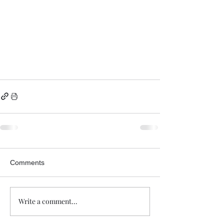
Comments
Write a comment...