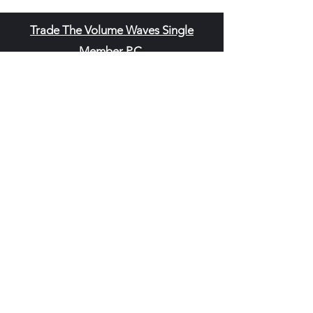
Trade The Volume Waves Single
Member P.C
.
Kolokotroni 30, Kifisia 14562
Greece
VAT: EL
802104124
EU ID: : ELGEMI.170015701000
ChatGPT Review
Copyright - Speed Index
Terms and Conditi
ons
Privacy Policy