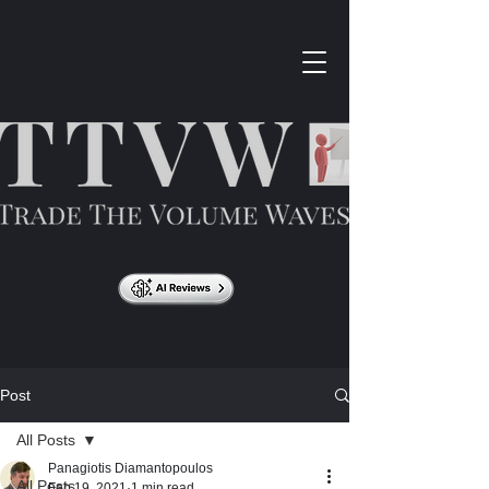
Post
All Posts
Panagiotis Diamantopoulos
All Posts
Feb 19, 2021
1 min read