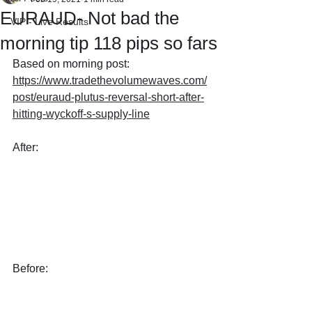
EURAUD- Not bad the
VIP - Live Results
morning tip 118 pips so fars
Based on morning post: 
https://www.tradethevolumewaves.com/
post/euraud-plutus-reversal-short-after-
hitting-wyckoff-s-supply-line
After: 
Before: