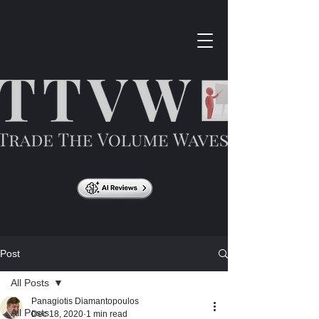
Post
All Posts
Panagiotis Diamantopoulos
All Posts
Dec 18, 2020
1 min read