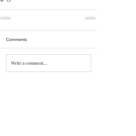
Comments
Write a comment...
Trade The Volume Waves Single
Member P.C
.
Kolokotroni 30, Kifisia 14562
Greece
VAT: EL
802104124
EU ID: : ELGEMI.170015701000