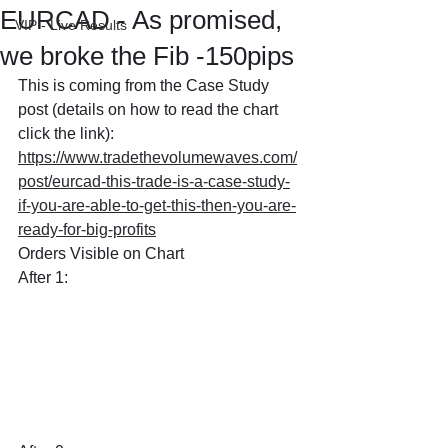
EURCAD - As promised,
VIP - Live Results
we broke the Fib -150pips
This is coming from the Case Study 
post (details on how to read the chart 
click the link): 
https://www.tradethevolumewaves.com/
post/eurcad-this-trade-is-a-case-study-
if-you-are-able-to-get-this-then-you-are-
ready-for-big-profits
Orders Visible on Chart
After 1: