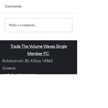
Comments
Write a comment...
Trade The Volume Waves Single
Member P.C
.
Kolokotroni 30, Kifisia 14562
Greece
VAT: EL
802104124
EU ID: : ELGEMI.170015701000
ChatGPT Review
Copyright - Speed Index