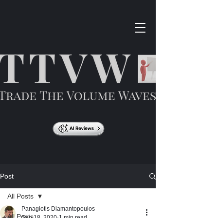
Post
All Posts
Panagiotis Diamantopoulos
All Posts
Sep 18, 2020
1 min read