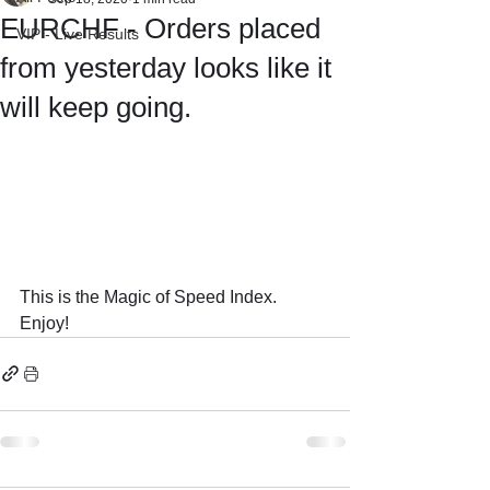
EURCHF - Orders placed
VIP - Live Results
from yesterday looks like it
will keep going.
This is the Magic of Speed Index.
Enjoy!