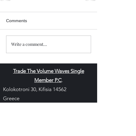
Comments
Write a comment...
Trade The Volume Waves Single
Member P.C
.
Kolokotroni 30, Kifisia 14562
Greece
VAT: EL
802104124
EU ID: : ELGEMI.170015701000
ChatGPT Review