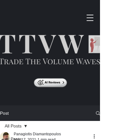
Post
All Posts
Panagiotis Diamantopoulos
All Posts
Mar 17, 2021
1 min read