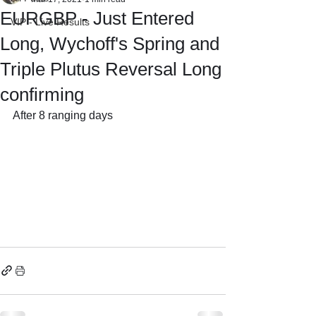
EURGBP - Just Entered
VIP - Live Results
Long, Wychoff's Spring and
Triple Plutus Reversal Long
confirming
After 8 ranging days 