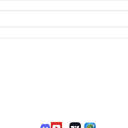
T
e Member P.C
.
P
R
G
ChatGPT Review
Copyright - Speed Index
i