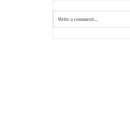
Write a comment...
Trade The Volume Waves Singl
Kolokotroni 30, Kifisia 14562
Greece
VAT: EL 802104124
EU ID: : ELGEMI.170015701000