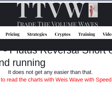
Pricing
Strategies
Cryptos
Training
Vide
topoulos
Mar 25, 2021
1 min read
 Plutus Reversal Short o
nd running
It does not get any easier than that. 
n to read the charts with Weis Wave with Speed