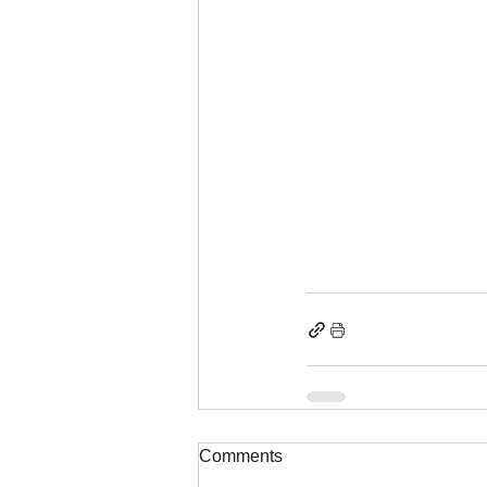
Comments