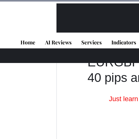
All Posts
VIP - Live Results
Home
AI Reviews
Services
Indicators
Panagiotis Diaman
EURGBP -
40 pips a
Just lear