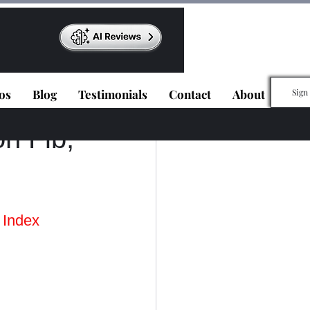
os
Blog
Testimonials
Contact
About
Sign
n Fib,
 Index