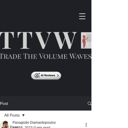
Post
All Posts
Panagiotis Diamantopoulos
All Posts
Apr 26, 2023
0 min read