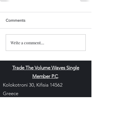
Comments
Write a comment...
Trade The Volume Waves Single
Member P.C
.
Kolokotroni 30, Kifisia 14562
Greece
VAT: EL
802104124
EU ID: : ELGEMI.170015701000
ChatGPT Review