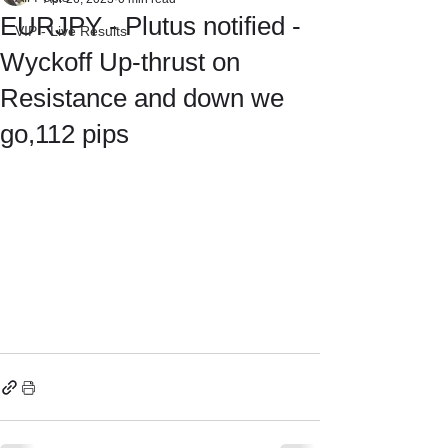
EURJPY - Plutus notified -
VIP - Live Results
Wyckoff Up-thrust on
Resistance and down we
go,112 pips