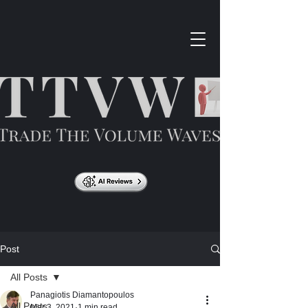
Post
All Posts
Panagiotis Diamantopoulos
All Posts
Mar 3, 2021
1 min read