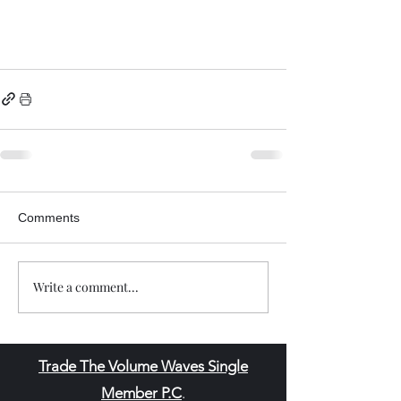
Comments
Write a comment...
Trade The Volume Waves Single
Member P.C
.