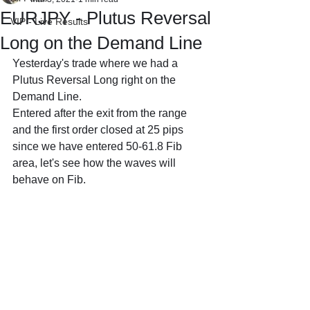
EURJPY - Plutus Reversal
VIP - Live Results
Long on the Demand Line
Yesterday's trade where we had a 
Plutus Reversal Long right on the 
Demand Line.
Entered after the exit from the range 
and the first order closed at 25 pips 
since we have entered 50-61.8 Fib 
area, let's see how the waves will 
behave on Fib.