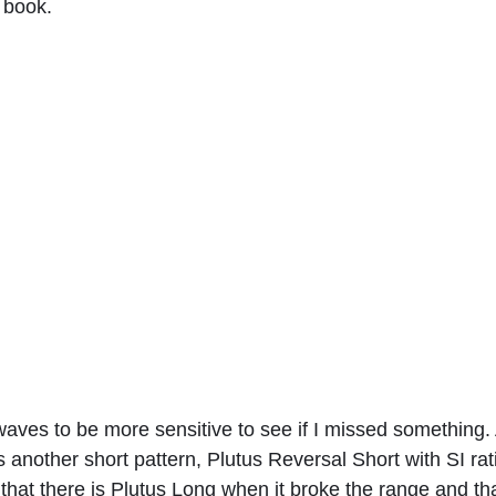
 book. 
aves to be more sensitive to see if I missed something. A
another short pattern, Plutus Reversal Short with SI rat
hat there is Plutus Long when it broke the range and tha