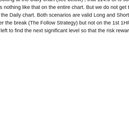
is nothing like that on the entire chart. But we do not get 
 the Daily chart. Both scenarios are valid Long and Short 
er the break (The Follow Strategy) but not on the 1st 1HR 
eft to find the next significant level so that the risk rewar