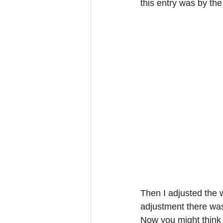
this entry was by the
Then I adjusted the w
adjustment there was 
Now you might think t