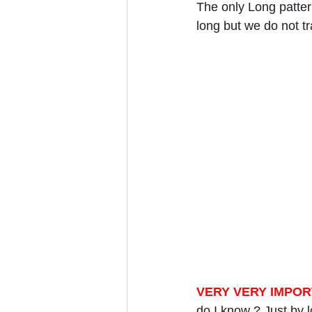
The only Long pattern
long but we do not tr
VERY VERY IMPOR
do I know ? Just by l