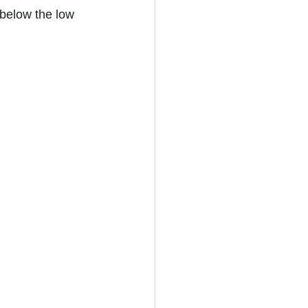
below the low 