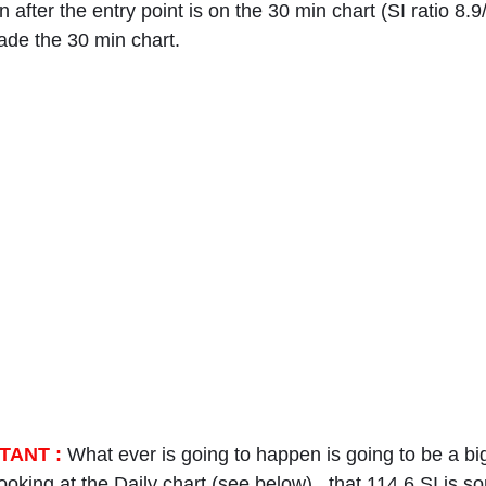
 after the entry point is on the 30 min chart (SI ratio 8.9
ade the 30 min chart.
TANT :
 What ever is going to happen is going to be a b
ooking at the Daily chart (see below) , that 114.6 SI is s