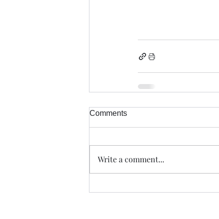
Comments
Write a comment...