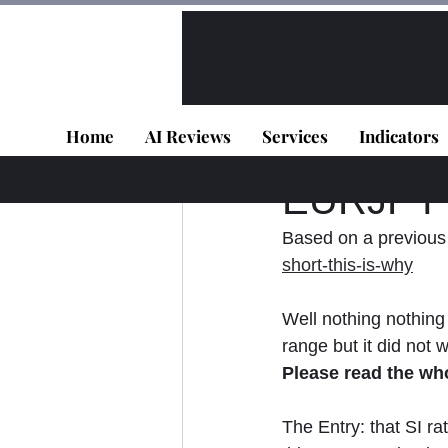
All Posts
VIP - Live Results
Home
AI Reviews
Services
Indicators
Panagiotis Diaman
EURJPY -
Based on a previous 
short-this-is-why
Well nothing nothing 
range but it did not 
Please read the wh
The Entry: that SI ra