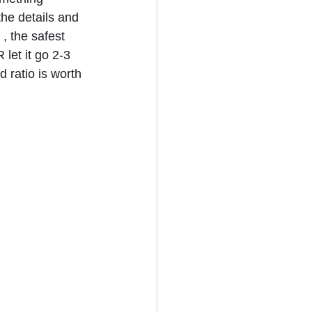
the details and 
, the safest 
let it go 2-3 
d ratio is worth 