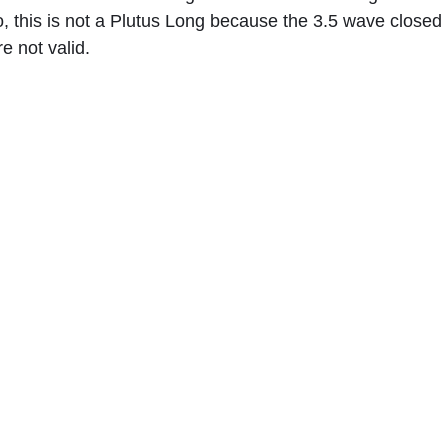
, this is not a Plutus Long because the 3.5 wave closed 
e not valid.