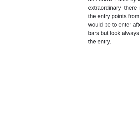
extraordinary  there 
the entry points from
would be to enter aft
bars but look always l
the entry.