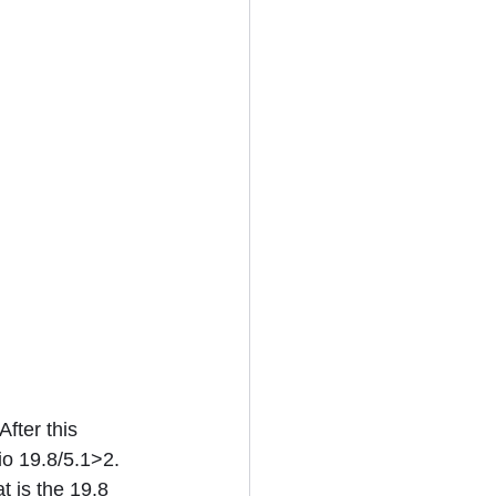
fter this 
io 19.8/5.1>2. 
t is the 19.8 