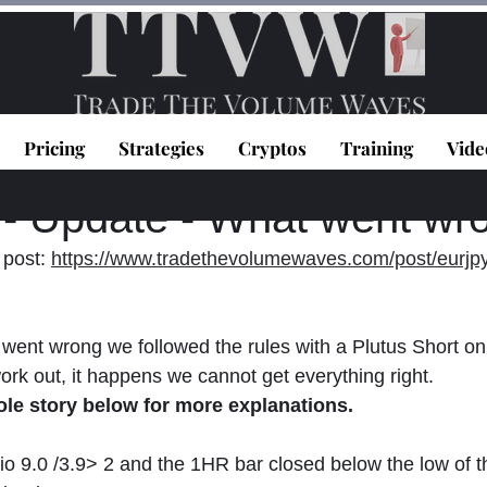
Pricing
Strategies
Cryptos
Training
Vide
topoulos
Dec 11, 2020
2 min read
 Update - What went wr
post: 
https://www.tradethevolumewaves.com/post/eurjpy
went wrong we followed the rules with a Plutus Short on t
work out, it happens we cannot get everything right. 
ole story below for more explanations.
tio 9.0 /3.9> 2 and the 1HR bar closed below the low of t