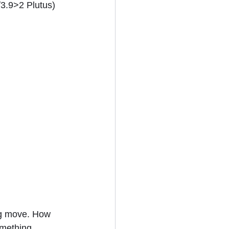
/3.9>2 Plutus) 
ig move. How 
omething 