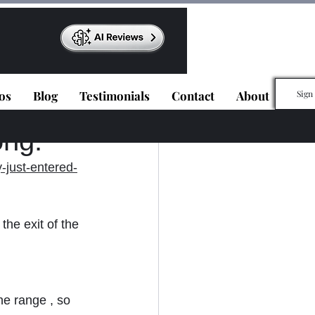
os
Blog
Testimonials
Contact
About
Sign
ong.
-just-entered-
he exit of the 
he range , so 