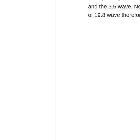
and the 3.5 wave. No
of 19.8 wave therefor