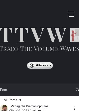
Post
All Posts
Panagiotis Diamantopoulos
All Posts
Sep 21, 2023
1 min read