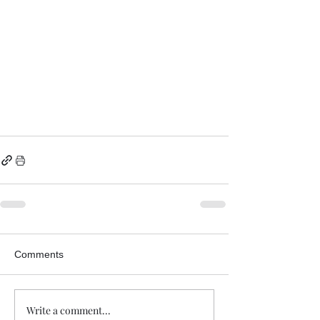
Comments
Write a comment...