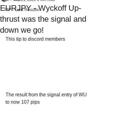
EURJPY - Wyckoff Up-
VIP - Live Results
thrust was the signal and
down we go!
This tip to discord members
The result from the signal entry of WU 
to now 107 pips