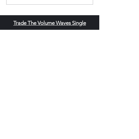
Trade The Volume Waves Single
Member P.C
.
Kolokotroni 30, Kifisia 14562
Greece
VAT: EL
802104124
EU ID: : ELGEMI.170015701000
ChatGPT Review
Copyright - Speed Index
Terms and Conditi
ons