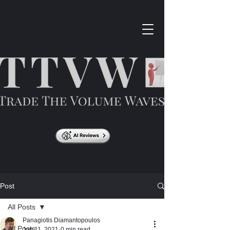
Post
All Posts
Panagiotis Diamantopoulos
All Posts
Jun 11, 2021
0 min read