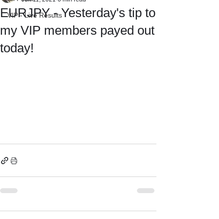
EURJPY - Yesterday's tip to
VIP - Live Results
my VIP members payed out
today!