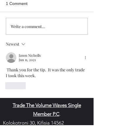
1 Comment
Write a comment...
Newest
Jason Nicholls
Jun 11, 2021
 Thank you for the tip.  It was the only trade 
I took this week. 
Like
Trade The Volume Waves Single
Member P.C
.
Kolokotroni 30, Kifisia 14562