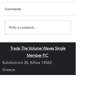
Comments
Write a comment...
Trade The Volume Waves Single
Member P.C
.
Kolokotroni 30, Kifisia 14562
Greece
VAT: EL
802104124
EU ID: : ELGEMI.170015701000
ChatGPT Review
Copyright - Speed Index