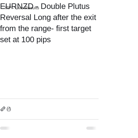
EURNZD - Double Plutus
VIP - Live Results
Reversal Long after the exit
from the range- first target
set at 100 pips