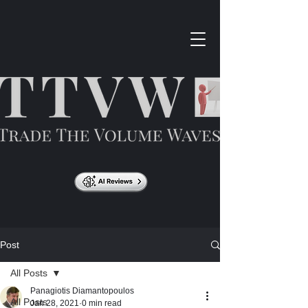
Post
All Posts
Panagiotis Diamantopoulos
All Posts
Jan 28, 2021
0 min read