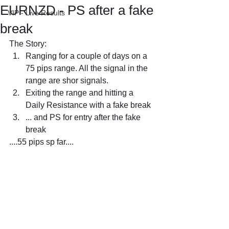
EURNZD - PS after a fake
VIP - Live Results
break
The Story:
Ranging for a couple of days on a 
75 pips range. All the signal in the 
range are shor signals.
Exiting the range and hitting a 
Daily Resistance with a fake break
... and PS for entry after the fake 
break
....55 pips sp far....