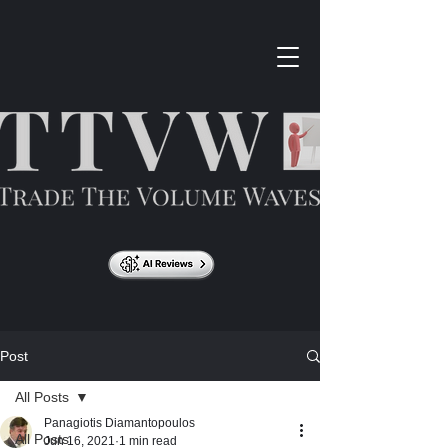
Post
All Posts
Panagiotis Diamantopoulos
All Posts
Jun 16, 2021
1 min read