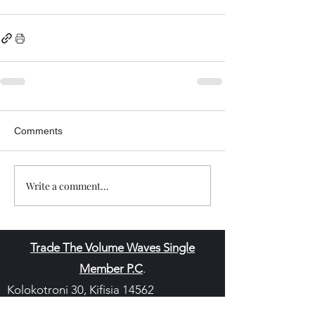
Comments
Write a comment...
Trade The Volume Waves Single
Member P.C
.
Kolokotroni 30, Kifisia 14562
Greece