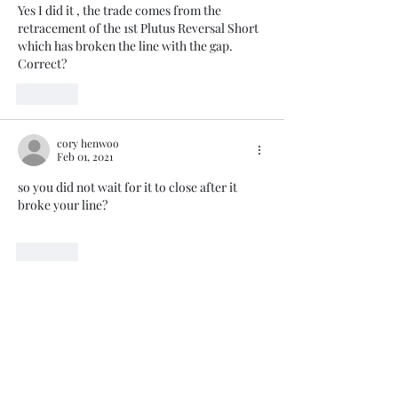
Yes I did it , the trade comes from the 
retracement of the 1st Plutus Reversal Short 
which has broken the line with the gap. 
Correct?
Like
cory henwoo
Feb 01, 2021
so you did not wait for it to close after it 
broke your line?
Like
Trade The Volume Waves Single
Member P.C
.
Kolokotroni 30, Kifisia 14562
Greece