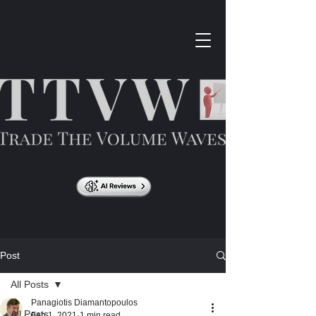
Post
All Posts
Panagiotis Diamantopoulos
All Posts
Feb 1, 2021
1 min read