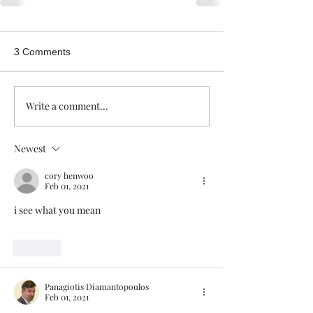
3 Comments
Write a comment...
Newest
cory henwoo
Feb 01, 2021
i see what you mean
Like
Panagiotis Diamantopoulos
Feb 01, 2021