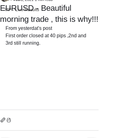
EURUSD - Beautiful
VIP - Live Results
morning trade , this is why!!!
From yesterdat's post 
First order closed at 40 pips ,2nd and 
3rd still running.