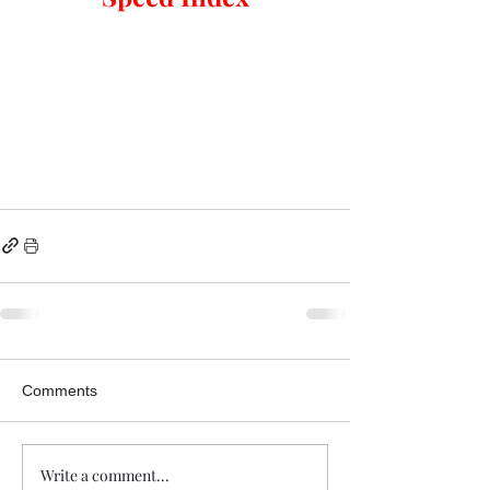
Comments
Write a comment...