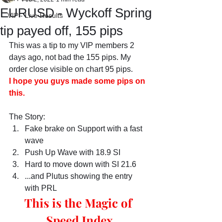
EURUSD - Wyckoff Spring
VIP - Live Results
tip payed off, 155 pips
This was a tip to my VIP members 2 
days ago, not bad the 155 pips. My 
order close visible on chart 95 pips.
I hope you guys made some pips on 
this.
The Story:
Fake brake on Support with a fast 
wave
Push Up Wave with 18.9 SI
Hard to move down with SI 21.6 
...and Plutus showing the entry 
with PRL
This is the Magic of 
Speed Index