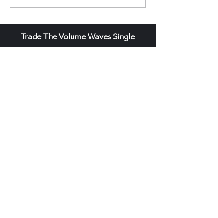
Trade The Volume Waves Single
Member P.C
.
Kolokotroni 30, Kifisia 14562
Greece
VAT: EL
802104124
EU ID: : ELGEMI.170015701000
ChatGPT Review
Copyright - Speed Index
Terms and Conditi
ons