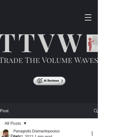
Post
All Posts
Panagiotis Diamantopoulos
All Posts
Feb 2, 2022
1 min read