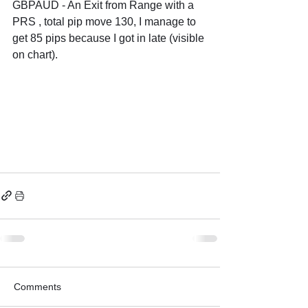
GBPAUD - An Exit from Range with a 
PRS , total pip move 130, I manage to 
get 85 pips because I got in late (visible 
on chart).
Comments