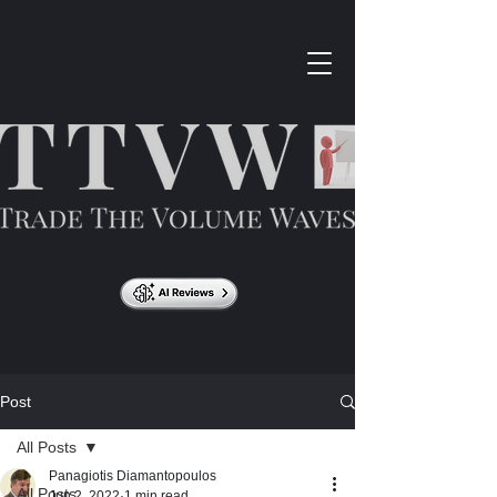
Post
All Posts
Panagiotis Diamantopoulos
All Posts
Jun 2, 2022
1 min read