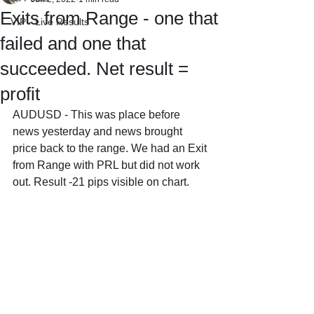
Exits from Range - one that
VIP - Live Results
failed and one that
succeeded. Net result =
profit
AUDUSD - This was place before 
news yesterday and news brought 
price back to the range. We had an Exit 
from Range with PRL but did not work 
out. Result -21 pips visible on chart.