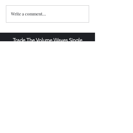
Write a comment...
Trade The Volume Waves Single
Member P.C
.
Kolokotroni 30, Kifisia 14562
Greece
VAT: EL
802104124
EU ID: : ELGEMI.170015701000
ChatGPT Review
Copyright - Speed Index