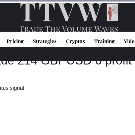
Pricing
Strategies
Cryptos
Training
Vide
topoulos
May 30, 2024
1 min read
ade 214 GBPUSD 0 profit
utus signal