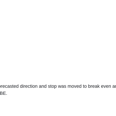
orecasted direction and stop was moved to break even an
 BE.