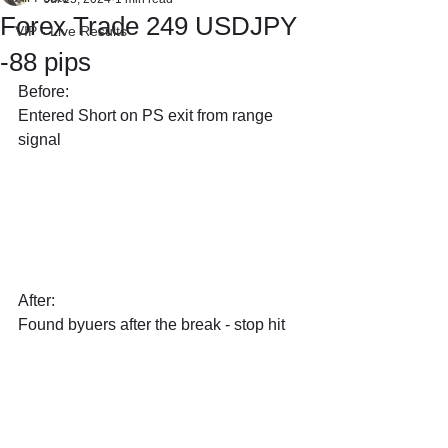
Forex Trade 249 USDJPY
VIP - Live Results
-88 pips
Before:
Entered Short on PS exit from range 
signal
After:
Found byuers after the break - stop hit