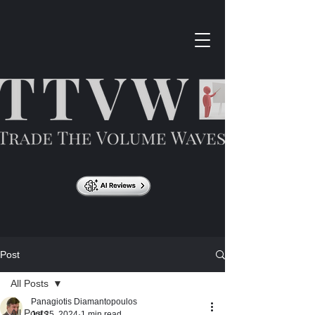
Post
All Posts
Panagiotis Diamantopoulos
All Posts
Jul 25, 2024
1 min read