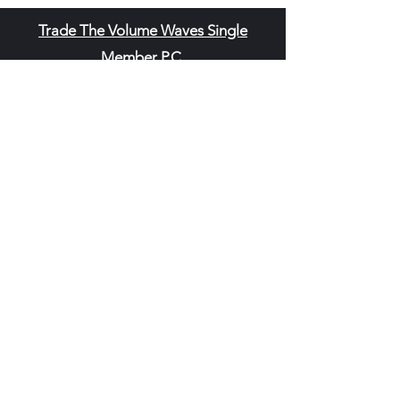
Trade The Volume Waves Single
Member P.C
.
Kolokotroni 30, Kifisia 14562
Greece
VAT: EL
802104124
EU ID: : ELGEMI.170015701000
ChatGPT Review
Copyright - Speed Index
Terms and Conditi
ons
Privacy Policy