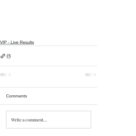
VIP - Live Results
Comments
Write a comment...