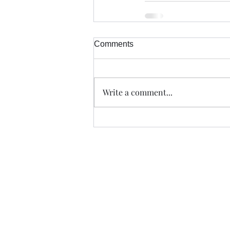
Comments
Write a comment...
Trade The Volume Waves Singl
Kolokotroni 30, Kifisia 14562
Greece
VAT: EL 802104124