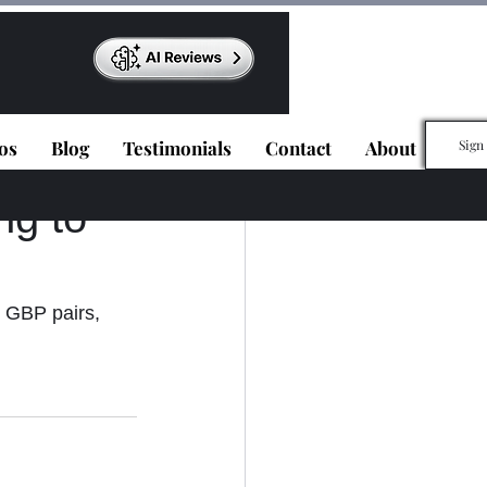
os
Blog
Testimonials
Contact
About
Sign
ng to
 GBP pairs, 