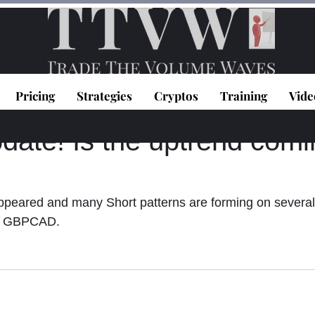
Pricing
Strategies
Cryptos
Training
Vide
topoulos
Feb 17, 2021
1 min read
ate! Is the uptrend comi
eared and many Short patterns are forming on several
 GBPCAD.