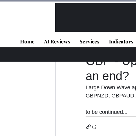
All Posts
VIP - Live Results
Home
AI Reviews
Services
Indicators
Panagiotis Diaman
GBP - Upd
an end?
Large Down Wave app
GBPNZD, GBPAUD,
to be continued...