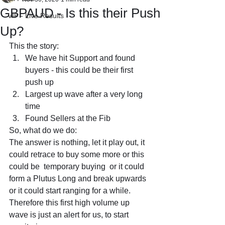
GBPAUD - Is this their Push
VIP - Live Results
Up?
This the story:
We have hit Support and found 
buyers - this could be their first 
push up
Largest up wave after a very long 
time
Found Sellers at the Fib
So, what do we do: 
The answer is nothing, let it play out, it 
could retrace to buy some more or this 
could be  temporary buying  or it could 
form a Plutus Long and break upwards 
or it could start ranging for a while.
Therefore this first high volume up 
wave is just an alert for us, to start 