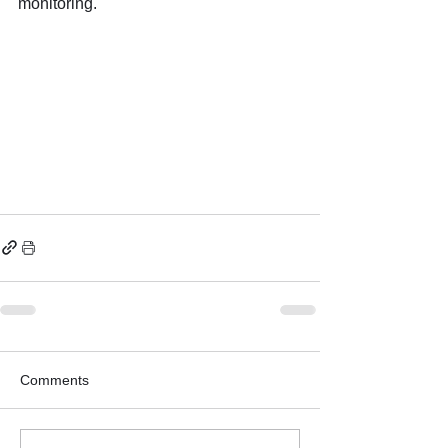
monitoring.
Comments