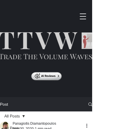
Post
All Posts
Panagiotis Diamantopoulos
All Posts
Nov 30, 2020
1 min read