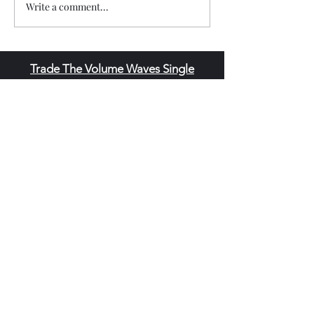
Write a comment...
Trade The Volume Waves Single
Member P.C
.
Kolokotroni 30, Kifisia 14562
Greece
VAT: EL
802104124
EU ID: : ELGEMI.170015701000
ChatGPT Review
Copyright - Speed Index