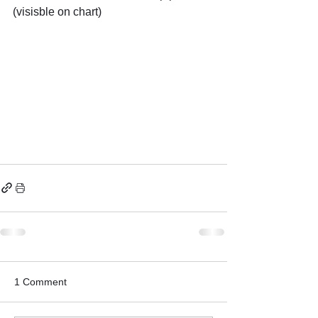
(visisble on chart)
1 Comment