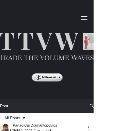
Post
All Posts
Panagiotis Diamantopoulos
All Posts
Oct 11, 2021
1 min read