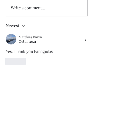
Write a comment...
Newest
Matthias Barva
Oct 11, 2021
Yes. Thank you Panagiotis
Like
Trade The Volume Waves Single
Member P.C
.
Kolokotroni 30, Kifisia 14562
Greece
VAT: EL
802104124
EU ID: : ELGEMI.170015701000