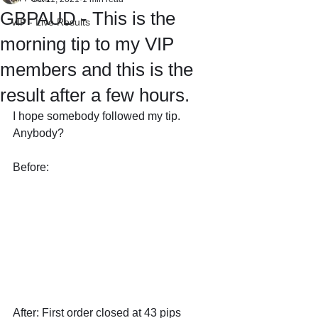
GBPAUD - This is the
VIP - Live Results
morning tip to my VIP
members and this is the
result after a few hours.
I hope somebody followed my tip. 
Anybody?
Before: 
After: First order closed at 43 pips 