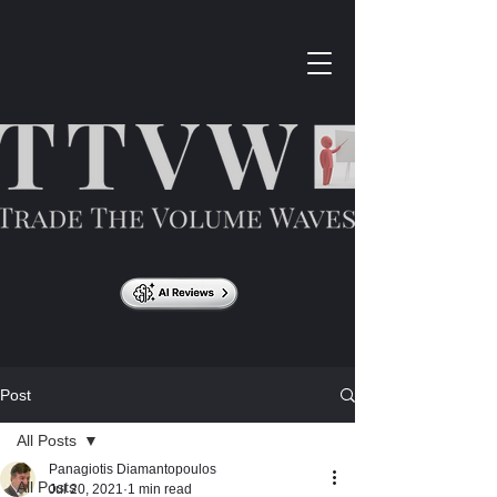
Post
All Posts
Panagiotis Diamantopoulos
All Posts
Jul 20, 2021
1 min read