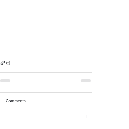
Comments
Write a comment...