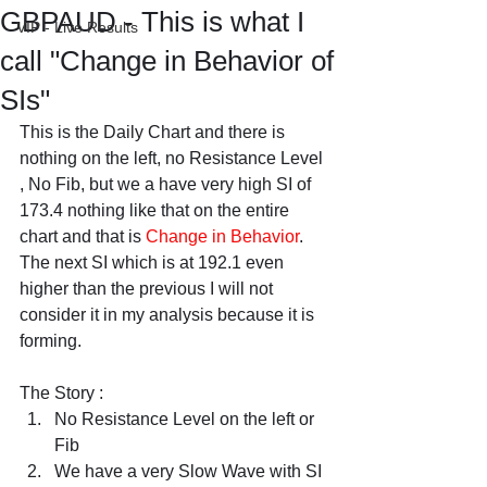
GBPAUD - This is what I
VIP - Live Results
call "Change in Behavior of
SIs"
This is the Daily Chart and there is 
nothing on the left, no Resistance Level 
, No Fib, but we a have very high SI of 
173.4 nothing like that on the entire 
chart and that is 
Change in Behavior
. 
The next SI which is at 192.1 even 
higher than the previous I will not 
consider it in my analysis because it is 
forming.
The Story :
No Resistance Level on the left or 
Fib
We have a very Slow Wave with SI 