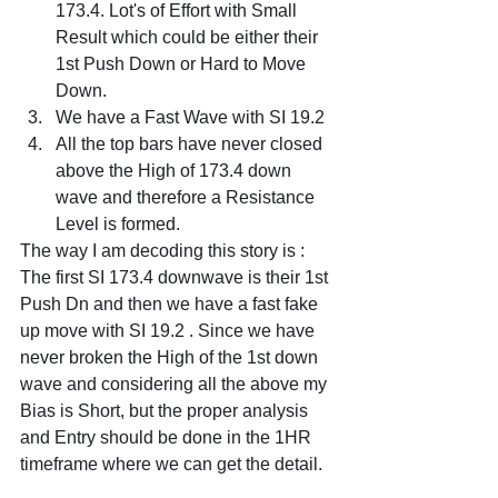
173.4. Lot's of Effort with Small 
Result which could be either their 
1st Push Down or Hard to Move 
Down.
We have a Fast Wave with SI 19.2
All the top bars have never closed 
above the High of 173.4 down 
wave and therefore a Resistance 
Level is formed.
The way I am decoding this story is :
The first SI 173.4 downwave is their 1st 
Push Dn and then we have a fast fake 
up move with SI 19.2 . Since we have 
never broken the High of the 1st down 
wave and considering all the above my 
Bias is Short, but the proper analysis 
and Entry should be done in the 1HR 
timeframe where we can get the detail.