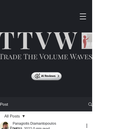
Post
All Posts
Panagiotis Diamantopoulos
All Posts
Jul 19, 2022
0 min read