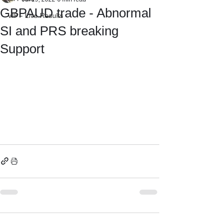
GBPAUD trade - Abnormal
VIP - Live Results
SI and PRS breaking
Support