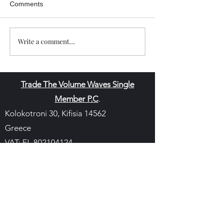
Comments
Write a comment...
Trade The Volume Waves Single
Member P.C
.
Kolokotroni 30, Kifisia 14562
Greece
VAT: EL
802104124
EU ID: : ELGEMI.170015701000
ChatGPT Review
Copyright - Speed Index