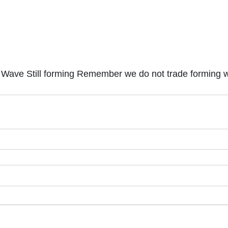
t Wave Still forming Remember we do not trade forming 