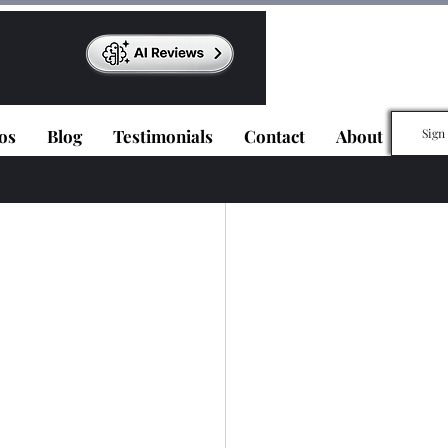
os
Blog
Testimonials
Contact
About
Sign