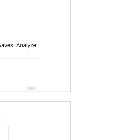
waves- Analyze 