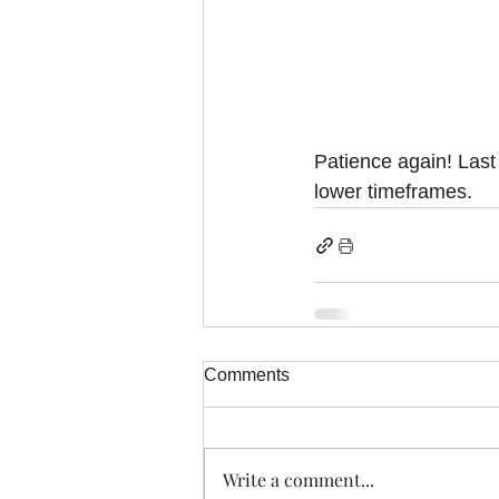
Patience again! Las
lower timeframes.
Comments
Write a comment...