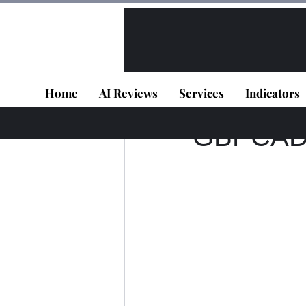
All Posts
VIP - Live Results
Home
AI Reviews
Services
Indicators
TD DEV
Jun 30, 2
GBPCAD -