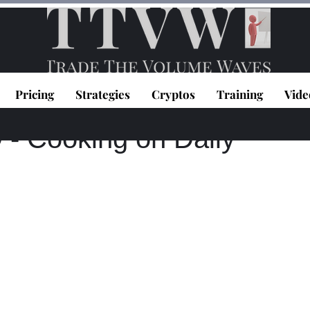
Pricing
Strategies
Cryptos
Training
Vide
020
1 min read
 Cooking on Daily