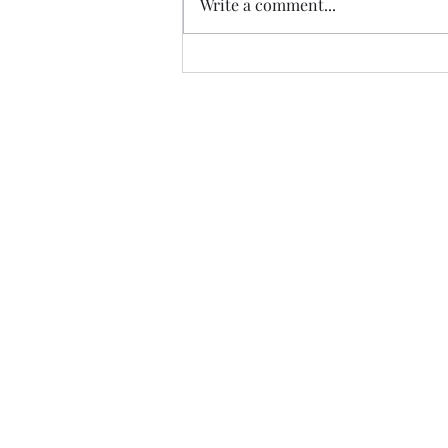
Write a comment...
Trade The Volume Waves Singl
Kolokotroni 30, Kifisia 14562
Greece
VAT: EL 802104124
EU ID: : ELGEMI.170015701000