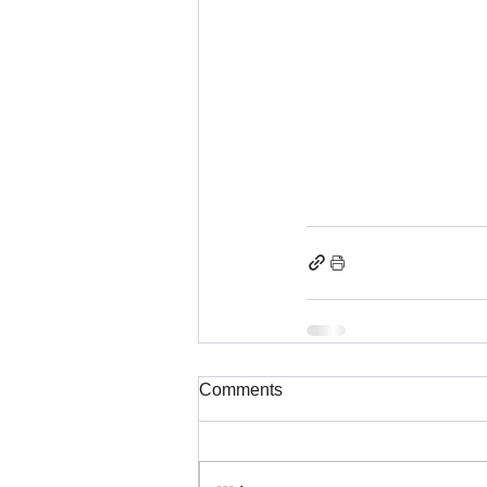
Comments