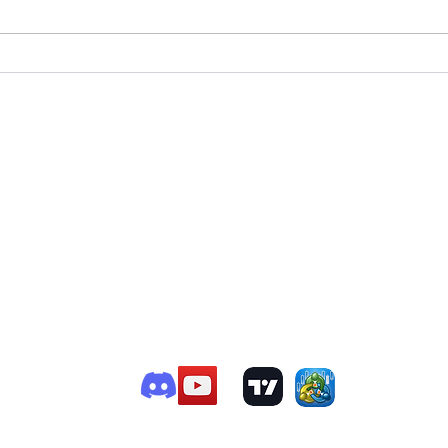
T
e Member P.C
.
P
R
G
ChatGPT Review
Copyright - Speed Index
i
by TTVW Greece