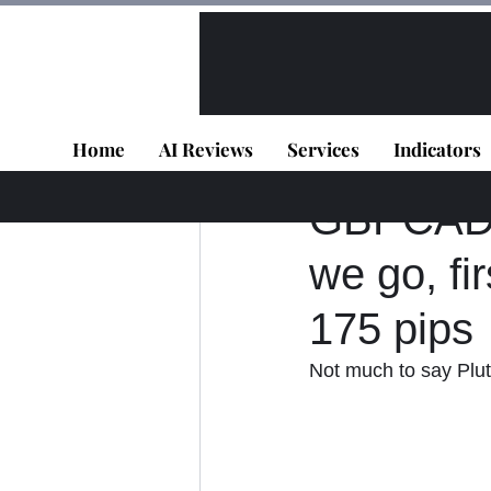
All Posts
VIP - Live Results
Home
AI Reviews
Services
Indicators
Panagiotis Diaman
GBPCAD -
we go, fi
175 pips
Not much to say Plut