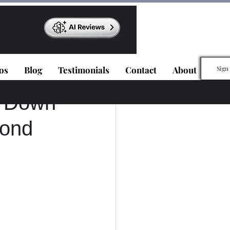
os
Blog
Testimonials
Contact
About
Sign
d Down
cond