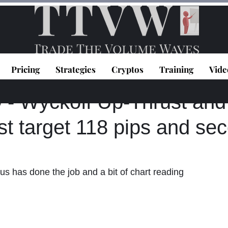
Pricing
Strategies
Cryptos
Training
Vide
topoulos
Jan 26, 2024
1 min read
 Wyckoff Up-Thrust an
rst target 118 pips and se
us has done the job and a bit of chart reading