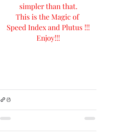
simpler than that.
This is the Magic of 
Speed Index and Plutus !!!
Enjoy!!!