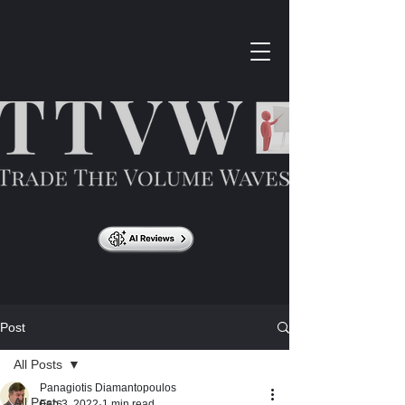
Post
All Posts
Panagiotis Diamantopoulos
All Posts
Feb 3, 2022
1 min read