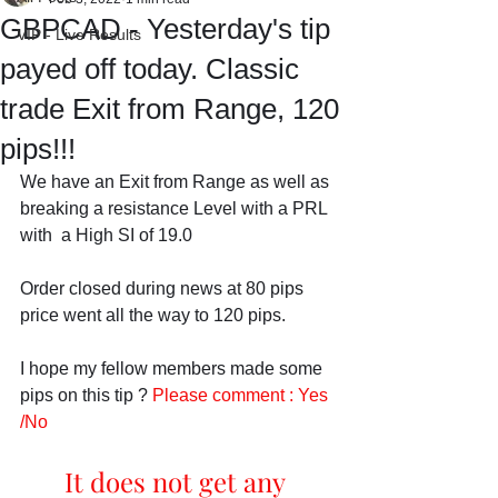
GBPCAD - Yesterday's tip
VIP - Live Results
payed off today. Classic
trade Exit from Range, 120
pips!!!
We have an Exit from Range as well as 
breaking a resistance Level with a PRL 
with  a High SI of 19.0
Order closed during news at 80 pips 
price went all the way to 120 pips.
I hope my fellow members made some 
pips on this tip ? 
Please comment : Yes 
/No
It does not get any 