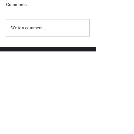
Comments
Write a comment...
Trade The Volume Waves Single
Member P.C
.
Kolokotroni 30, Kifisia 14562
Greece
VAT: EL
802104124
EU ID: : ELGEMI.170015701000
ChatGPT Review
Copyright - Speed Index