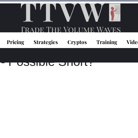
Pricing
Strategies
Cryptos
Training
Vide
topoulos
Jan 5, 2021
1 min read
 Possible Short?