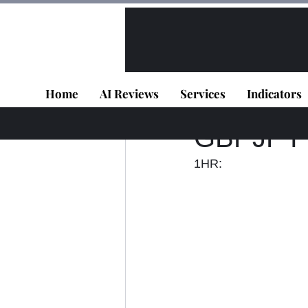
All Posts
VIP - Live Results
Home
AI Reviews
Services
Indicators
Panagiotis Diaman
GBPJPY -
1HR: