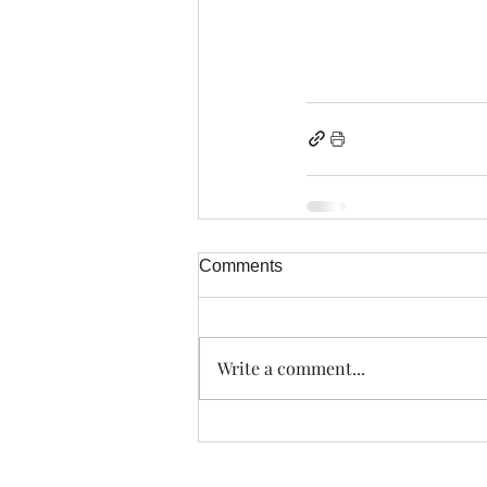
Comments
Write a comment...