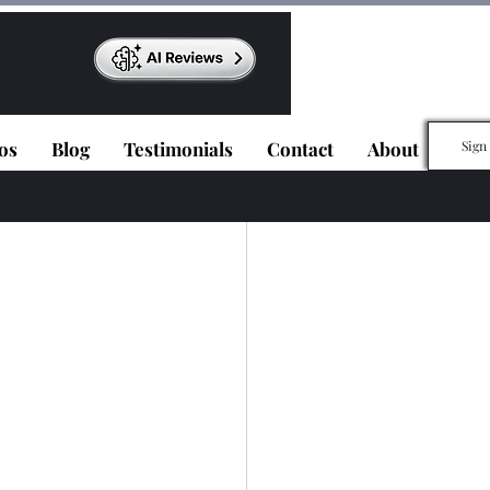
os
Blog
Testimonials
Contact
About
Sign