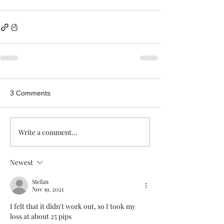
3 Comments
Write a comment...
Newest
Stefan
Nov 19, 2021
I felt that it didn't work out, so I took my 
loss at about 25 pips