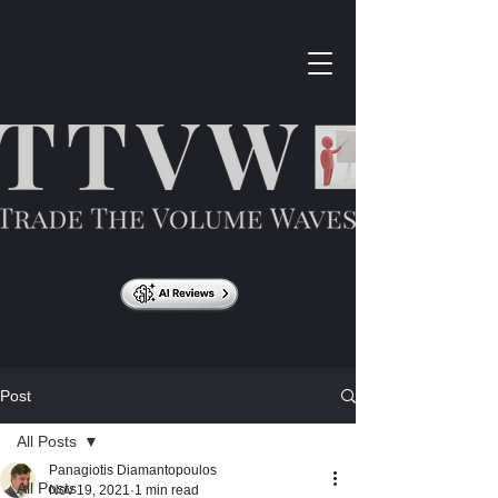
Post
All Posts
Panagiotis Diamantopoulos
All Posts
Nov 19, 2021
1 min read