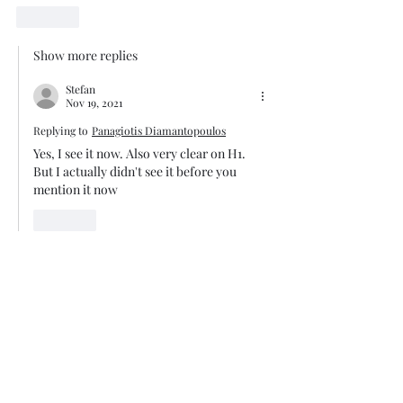
Like
Show more replies
Stefan
Nov 19, 2021
Replying to
Panagiotis Diamantopoulos
Yes, I see it now. Also very clear on H1. 
But I actually didn't see it before you 
mention it now
Like
Trade The Volume Waves Single
Member P.C
.
Kolokotroni 30, Kifisia 14562
Greece
VAT: EL
802104124