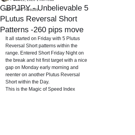
GBPJPY - Unbelievable 5
VIP - Live Results
PLutus Reversal Short
Patterns -260 pips move
It all started on Friday with 5 Plutus 
Reversal Short patterns within the 
range. Entered Short Friday Night on 
the break and hit first target with a nice 
gap on Monday early morning and 
reenter on another Plutus Reversal 
Short within the Day.
This is the Magic of Speed Index