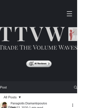
Post
All Posts
Panagiotis Diamantopoulos
All Posts
Dec 22, 2020
1 min read