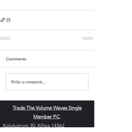
Comments
Write a comment...
Trade The Volume Waves Single
Member P.C
.
Kolokotroni 30, Kifisia 14562